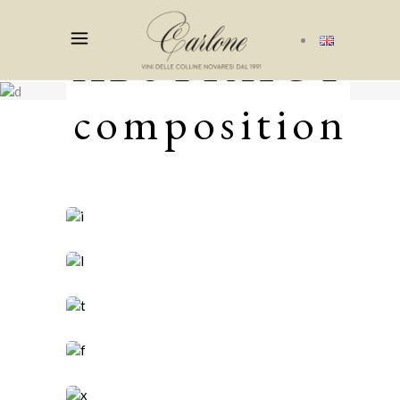
ABSTRACT
composition