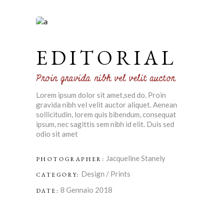
EDITORIAL
Proin gravida nibh vel velit auctor
Lorem ipsum dolor sit amet,sed do. Proin
gravida nibh vel velit auctor aliquet. Aenean
sollicitudin, lorem quis bibendum, consequat
ipsum, nec sagittis sem nibh id elit. Duis sed
odio sit amet
Jacqueline Stanely
PHOTOGRAPHER:
Design
/
Prints
CATEGORY:
8 Gennaio 2018
DATE: