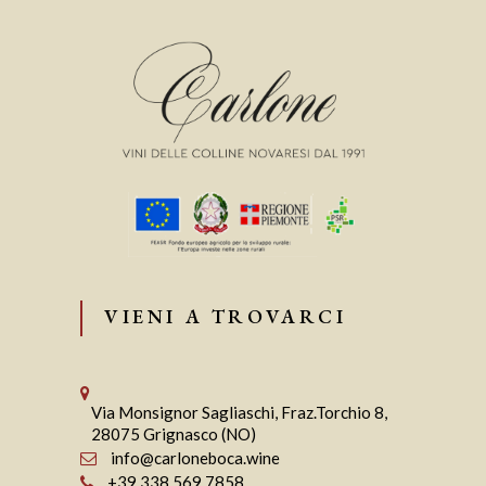
VIENI A TROVARCI
Via Monsignor Sagliaschi, Fraz.Torchio 8,
28075 Grignasco (NO)
info@carloneboca.wine
+39 338 569 7858