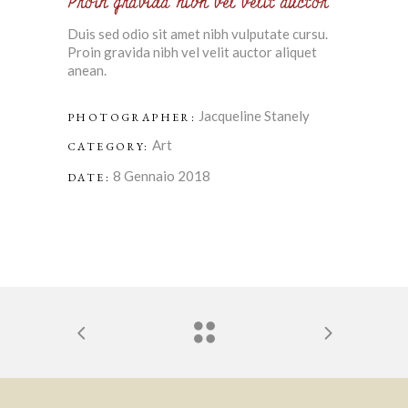
Proin gravida nibh vel velit auctor
Duis sed odio sit amet nibh vulputate cursu.
Proin gravida nibh vel velit auctor aliquet
anean.
Jacqueline Stanely
PHOTOGRAPHER:
Art
CATEGORY:
8 Gennaio 2018
DATE: