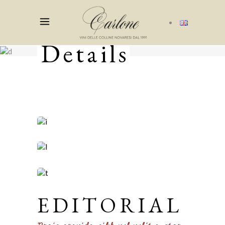
Details
EDITORIAL