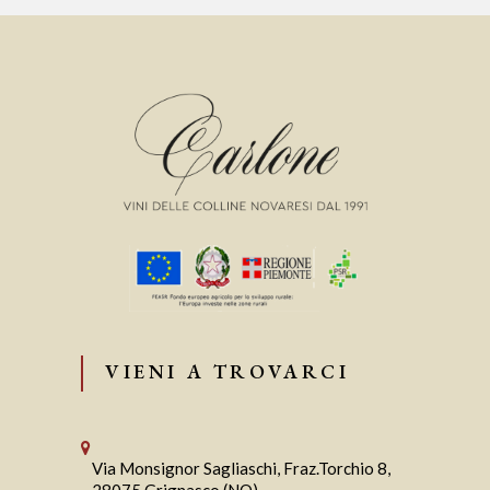
VIENI A TROVARCI
Via Monsignor Sagliaschi, Fraz.Torchio 8,
28075 Grignasco (NO)