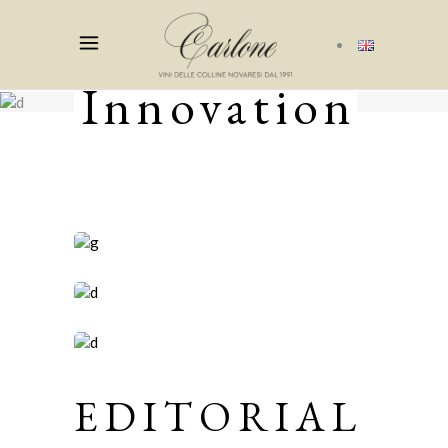
Innovation
EDITORIAL