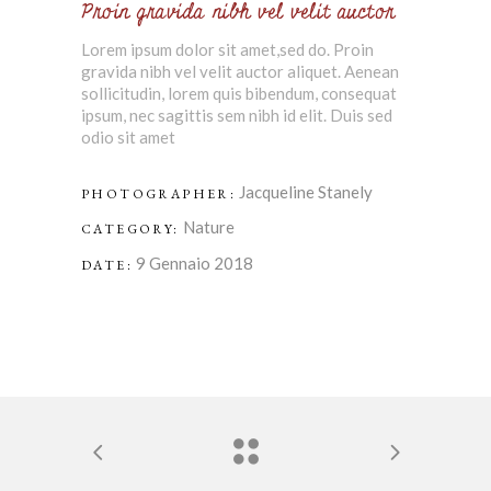
Proin gravida nibh vel velit auctor
Lorem ipsum dolor sit amet,sed do. Proin
gravida nibh vel velit auctor aliquet. Aenean
sollicitudin, lorem quis bibendum, consequat
ipsum, nec sagittis sem nibh id elit. Duis sed
odio sit amet
Jacqueline Stanely
PHOTOGRAPHER:
Nature
CATEGORY:
9 Gennaio 2018
DATE: