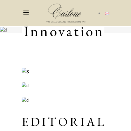
Innovation
EDITORIAL