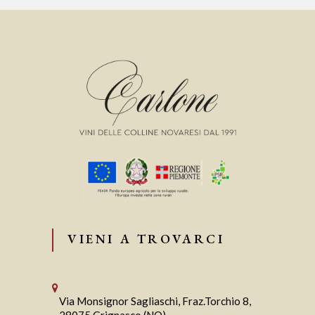
VIENI A TROVARCI
Via Monsignor Sagliaschi, Fraz.Torchio 8,
28075 Grignasco (NO)