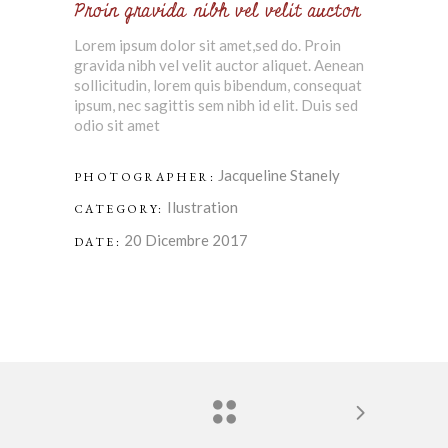
Proin gravida nibh vel velit auctor
Lorem ipsum dolor sit amet,sed do. Proin
gravida nibh vel velit auctor aliquet. Aenean
sollicitudin, lorem quis bibendum, consequat
ipsum, nec sagittis sem nibh id elit. Duis sed
odio sit amet
Jacqueline Stanely
PHOTOGRAPHER:
Ilustration
CATEGORY:
20 Dicembre 2017
DATE: