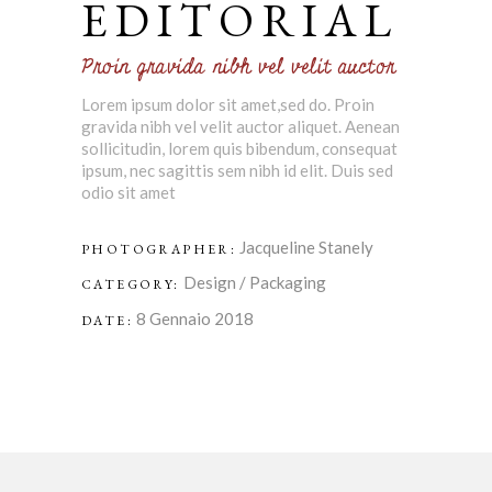
EDITORIAL
Proin gravida nibh vel velit auctor
Lorem ipsum dolor sit amet,sed do. Proin
gravida nibh vel velit auctor aliquet. Aenean
sollicitudin, lorem quis bibendum, consequat
ipsum, nec sagittis sem nibh id elit. Duis sed
odio sit amet
Jacqueline Stanely
PHOTOGRAPHER:
Design
/
Packaging
CATEGORY:
8 Gennaio 2018
DATE: