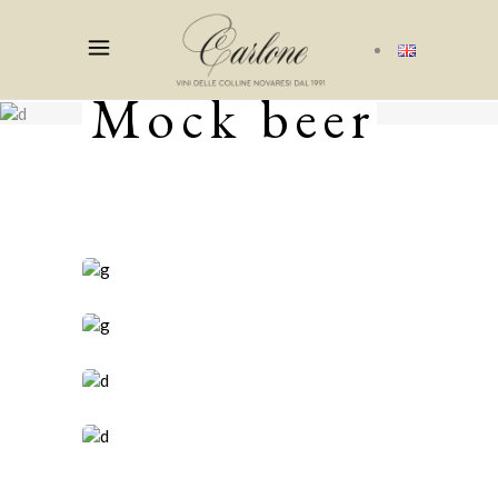
Mock beer