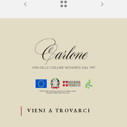
VIENI A TROVARCI