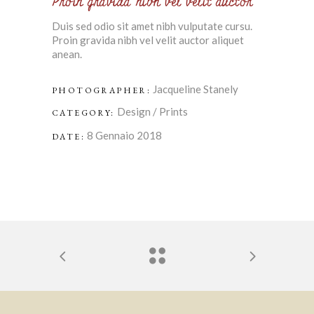
Proin gravida nibh vel velit auctor
Duis sed odio sit amet nibh vulputate cursu.
Proin gravida nibh vel velit auctor aliquet
anean.
Jacqueline Stanely
PHOTOGRAPHER:
Design
/
Prints
CATEGORY:
8 Gennaio 2018
DATE: