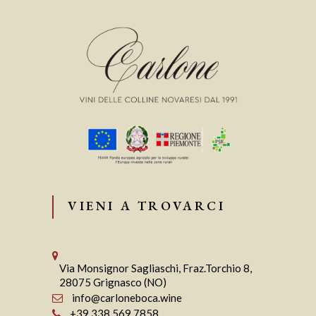
VIENI A TROVARCI
Via Monsignor Sagliaschi, Fraz.Torchio 8,
28075 Grignasco (NO)
info@carloneboca.wine
+39 338 569 7858