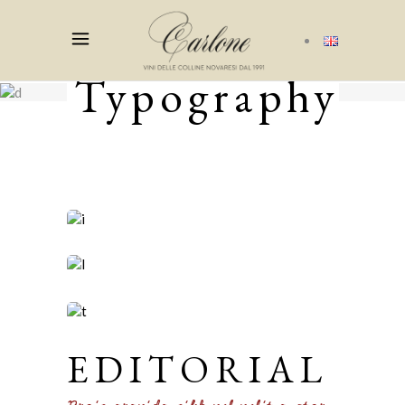
Typography
EDITORIAL